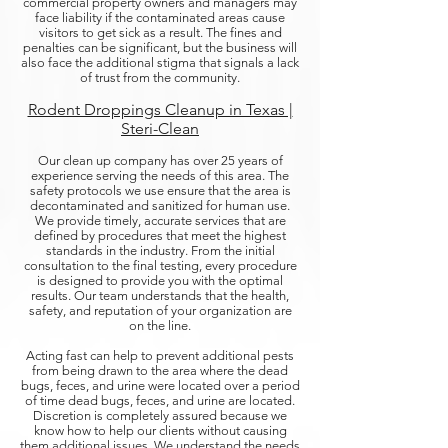
commercial property owners and managers may
face liability if the contaminated areas cause
visitors to get sick as a result. The fines and
penalties can be significant, but the business will
also face the additional stigma that signals a lack
of trust from the community.
Rodent Droppings Cleanup in Texas |
Steri-Clean
Our clean up company has over 25 years of
experience serving the needs of this area. The
safety protocols we use ensure that the area is
decontaminated and sanitized for human use.
We provide timely, accurate services that are
defined by procedures that meet the highest
standards in the industry. From the initial
consultation to the final testing, every procedure
is designed to provide you with the optimal
results. Our team understands that the health,
safety, and reputation of your organization are
on the line.
Acting fast can help to prevent additional pests
from being drawn to the area where the dead
bugs, feces, and urine were located over a period
of time dead bugs, feces, and urine are located.
Discretion is completely assured because we
know how to help our clients without causing
them additional issues. We understand the needs