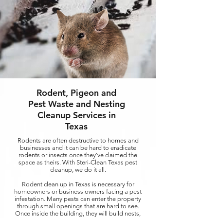
Rodent, Pigeon and
Pest Waste and Nesting
Cleanup Services in
Texas
Rodents are often destructive to homes and
businesses and it can be hard to eradicate
rodents or insects once they’ve claimed the
space as theirs. With Steri-Clean Texas pest
cleanup, we do it all.
Rodent clean up in Texas is necessary for
homeowners or business owners facing a pest
infestation. Many pests can enter the property
through small openings that are hard to see.
Once inside the building, they will build nests,