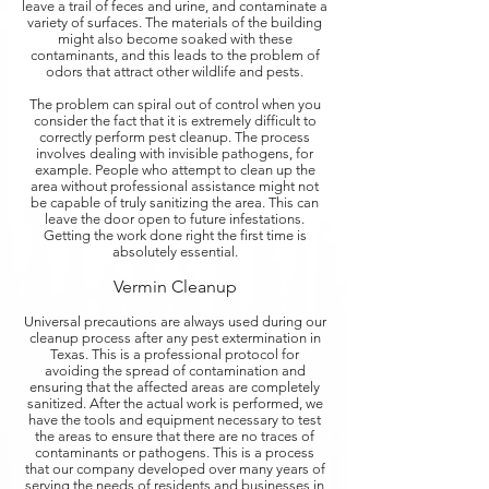
leave a trail of feces and urine, and contaminate a
variety of surfaces. The materials of the building
might also become soaked with these
contaminants, and this leads to the problem of
odors that attract other wildlife and pests.
The problem can spiral out of control when you
consider the fact that it is extremely difficult to
correctly perform pest cleanup. The process
involves dealing with invisible pathogens, for
example. People who attempt to clean up the
area without professional assistance might not
be capable of truly sanitizing the area. This can
leave the door open to future infestations.
Getting the work done right the first time is
absolutely essential.
Vermin Cleanup
Universal precautions are always used during our
cleanup process after any pest extermination in
Texas. This is a professional protocol for
avoiding the spread of contamination and
ensuring that the affected areas are completely
sanitized. After the actual work is performed, we
have the tools and equipment necessary to test
the areas to ensure that there are no traces of
contaminants or pathogens. This is a process
that our company developed over many years of
serving the needs of residents and businesses in