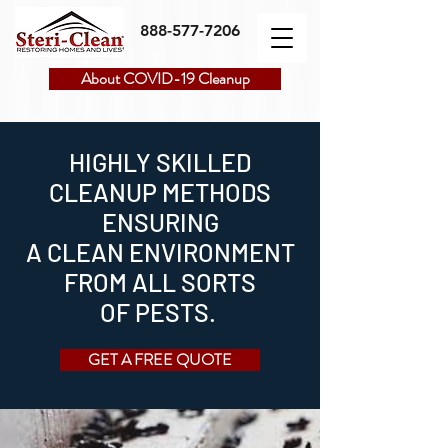
888-577-7206
About COVID-19 Cleanup
HIGHLY SKILLED
CLEANUP METHODS
ENSURING
A CLEAN ENVIRONMENT
FROM ALL SORTS
OF PESTS.
GET A FREE QUOTE