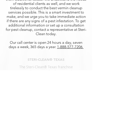
of residential clients as well, and we work
tirelessly to conduct the best vermin cleanup
services possible. This is a smart investment to
make, and we urge you to take immediate action
if there are any signs of a pest infestation. To get
additional information or set up a consultation
for pest cleanup, contact a representative at Steri-
Clean today.
Our call center is open 24 hours a day, seven
days a week, 365 days a year.
1-888-577-7206
STERI-CLEAN® TEXAS
The Steri-Clean® Texas franchise
represents the nation’s leading remediation
services for
Biohazard Clean Up, Infectious
Diseases, and Decontamination.
SERVICES
Animal Waste Cleanup
Biohazard Cleanup
Blood Cleanup
Crime Scene Cleanup
COVID-19 Disinfection
Decomposition Cleanup