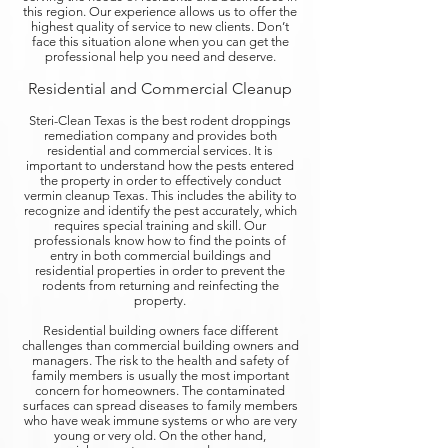
this region. Our experience allows us to offer the
highest quality of service to new clients. Don’t
face this situation alone when you can get the
professional help you need and deserve.
Residential and Commercial Cleanup
Steri-Clean Texas is the best rodent droppings
remediation company and provides both
residential and commercial services. It is
important to understand how the pests entered
the property in order to effectively conduct
vermin cleanup Texas. This includes the ability to
recognize and identify the pest accurately, which
requires special training and skill. Our
professionals know how to find the points of
entry in both commercial buildings and
residential properties in order to prevent the
rodents from returning and reinfecting the
property.
Residential building owners face different
challenges than commercial building owners and
managers. The risk to the health and safety of
family members is usually the most important
concern for homeowners. The contaminated
surfaces can spread diseases to family members
who have weak immune systems or who are very
young or very old. On the other hand,